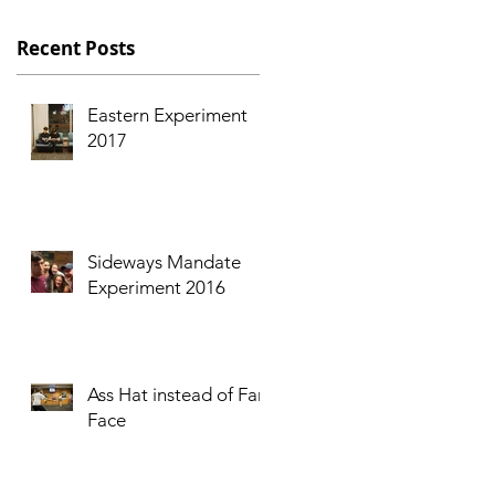
s
Recent Posts
Eastern Experiment
2017
Sideways Mandate
Experiment 2016
I
Ass Hat instead of Fart
Face