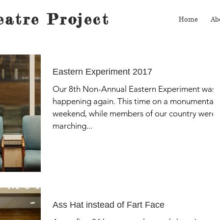
atre Project
Home
Ab
Eastern Experiment 2017
Our 8th Non-Annual Eastern Experiment was
happening again. This time on a monumental
weekend, while members of our country were
marching...
Ass Hat instead of Fart Face