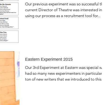
Our previous experiment was so successful th
current Director of Theatre was interested in
using our process as a recruitment tool for...
Eastern Experiment 2015
Our 3rd Experiment at Eastern was special we
had so many new experimenters in particular 
ton of new writers that we introduced to this...