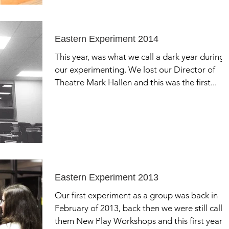
Eastern Experiment 2014
This year, was what we call a dark year during
our experimenting. We lost our Director of
Theatre Mark Hallen and this was the first...
Eastern Experiment 2013
Our first experiment as a group was back in
February of 2013, back then we were still calli
them New Play Workshops and this first year...