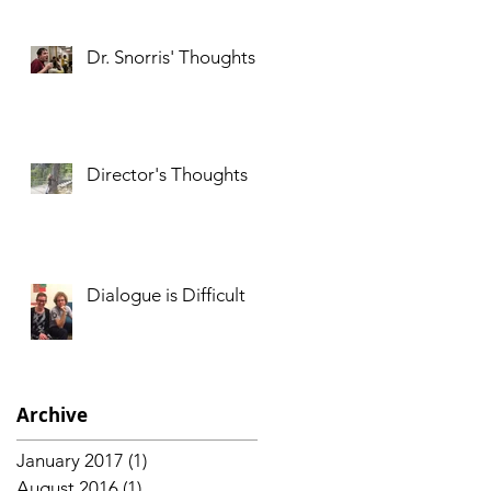
Dr. Snorris' Thoughts
Director's Thoughts
d
Dialogue is Difficult
Archive
January 2017
(1)
1 post
August 2016
(1)
1 post