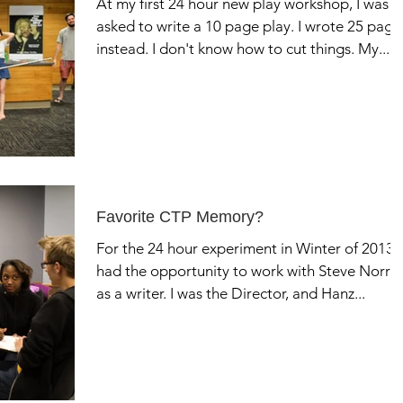
At my first 24 hour new play workshop, I was
asked to write a 10 page play. I wrote 25 page
instead. I don't know how to cut things. My...
Favorite CTP Memory?
For the 24 hour experiment in Winter of 2013, 
had the opportunity to work with Steve Norris
as a writer. I was the Director, and Hanz...