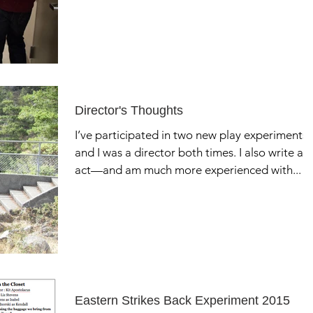
Director's Thoughts
I’ve participated in two new play experiments,
and I was a director both times. I also write an
act—and am much more experienced with...
Eastern Strikes Back Experiment 2015