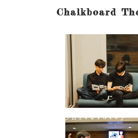
Chalkboard The