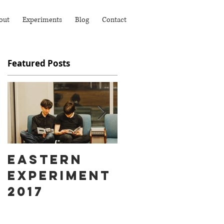
out
Experiments
Blog
Contact
Featured Posts
Eastern
Ass Hat
Experiment
instead of
2017
Fart Face