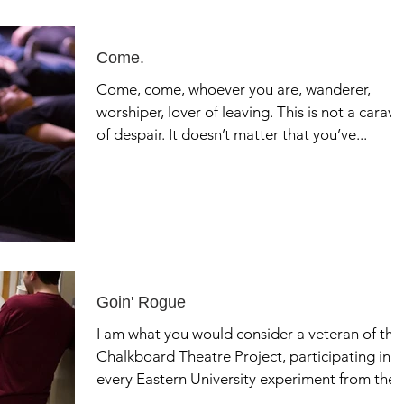
Come.
Come, come, whoever you are, wanderer,
worshiper, lover of leaving. This is not a carav
of despair. It doesn’t matter that you’ve...
Goin' Rogue
I am what you would consider a veteran of the
Chalkboard Theatre Project, participating in
every Eastern University experiment from the..