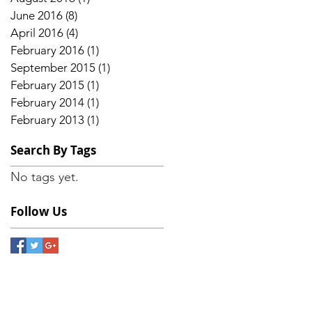
e
June 2016
(8)
8 posts
April 2016
(4)
4 posts
February 2016
(1)
1 post
September 2015
(1)
1 post
February 2015
(1)
1 post
February 2014
(1)
1 post
February 2013
(1)
1 post
Search By Tags
No tags yet.
Follow Us
a