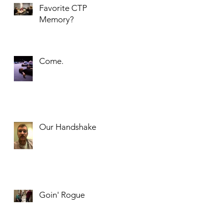
Favorite CTP
Memory?
Come.
an
Our Handshake
Goin' Rogue
.