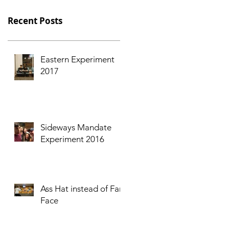
Recent Posts
Eastern Experiment
2017
Sideways Mandate
Experiment 2016
Ass Hat instead of Fart
Face