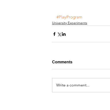
#PlayProgram
University Experiments
Comments
Write a comment...