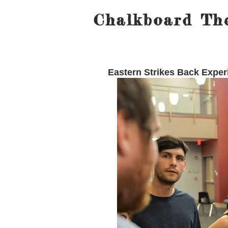
Chalkboard The
Eastern Strikes Back Expe