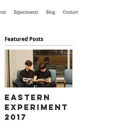
out
Experiments
Blog
Contact
Featured Posts
Eastern
Ass Hat
Experiment
instead of
2017
Fart Face