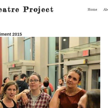
atre Project
Home
Ab
riment 2015