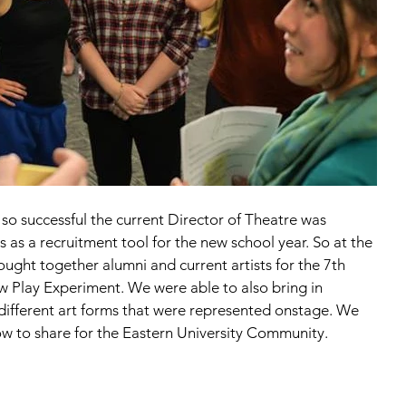
o successful the current Director of Theatre was 
s as a recruitment tool for the new school year. So at the 
ought together alumni and current artists for the 7th 
Play Experiment. We were able to also bring in 
e different art forms that were represented onstage. We 
w to share for the Eastern University Community.  