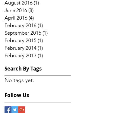
August 2016
(1)
1 post
June 2016
(8)
8 posts
April 2016
(4)
4 posts
February 2016
(1)
1 post
September 2015
(1)
1 post
February 2015
(1)
1 post
February 2014
(1)
1 post
February 2013
(1)
1 post
Search By Tags
No tags yet.
Follow Us