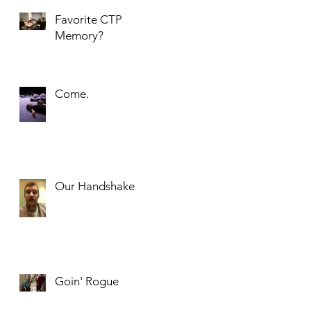
Favorite CTP
Memory?
Come.
Our Handshake
Goin' Rogue