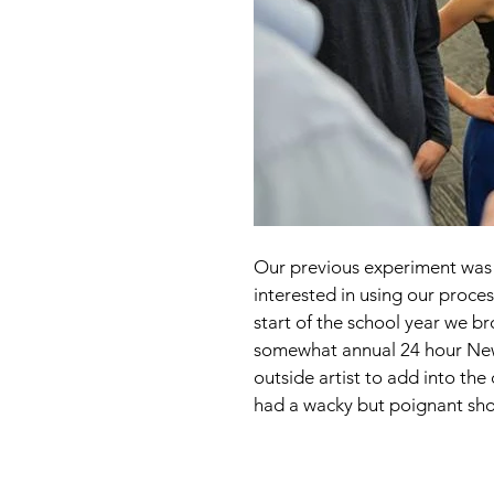
Our previous experiment was s
interested in using our proces
start of the school year we br
somewhat annual 24 hour New 
outside artist to add into th
had a wacky but poignant sho