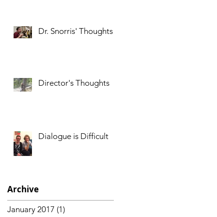
Dr. Snorris' Thoughts
Director's Thoughts
Dialogue is Difficult
Archive
January 2017
(1)
1 post