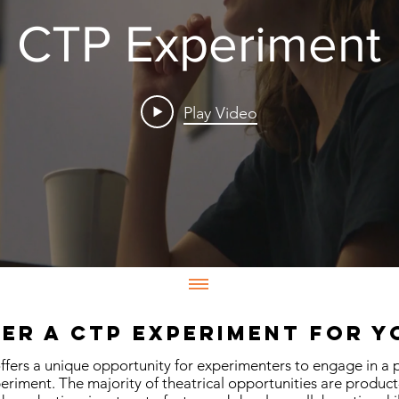
CTP Experiment
Play Video
er a CTP Experiment for 
fers a unique opportunity for experimenters to engage in a 
eriment. The majority of theatrical opportunities are produc