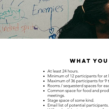
What You
At least 24 hours.
Minimum of 12 participants for at 
Maximum of 36 participants for 9 
Rooms / sequesterd spaces for ea
Common space for food and prod
meetings.
Stage space of some kind.
Email list of potential participants.