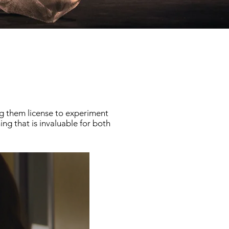
g them license to experiment
ng that is invaluable for both