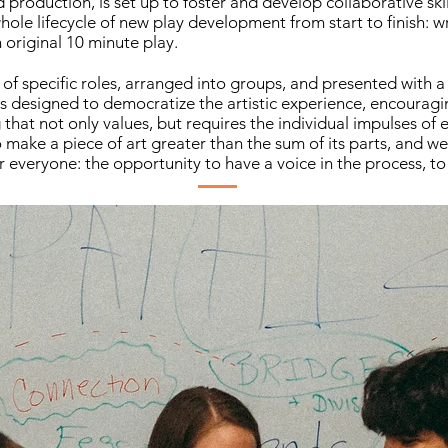
production, is set up to foster and develop collaborative skil
ole lifecycle of new play development from start to finish: wri
original 10 minute play.
of specific roles, arranged into groups, and presented with a 
s designed to democratize the artistic experience, encouragi
that not only values, but requires the individual impulses of
make a piece of art greater than the sum of its parts, and we
r everyone: the opportunity to have a voice in the process, to