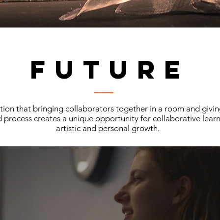
FUTURE
on that bringing collaborators together in a room and givin
 process creates a unique opportunity for collaborative learni
artistic and personal growth.