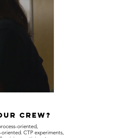
your crew?
process-oriented,
t-oriented. CTP experiments,