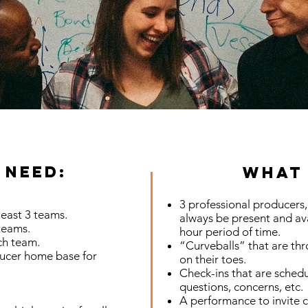
 Need:
What 
3 professional producers, 
least 3 teams.
always be present and ava
teams.
hour period of time.
ch team.
“Curveballs” that are th
ucer home base for
on their toes.
Check-ins that are schedu
questions, concerns, etc.
A performance to invite