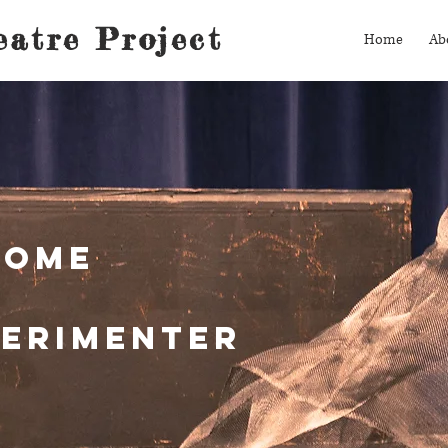
atre Project
Home
Ab
come
perimenter