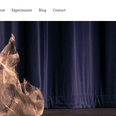
out
Experiments
Blog
Contact