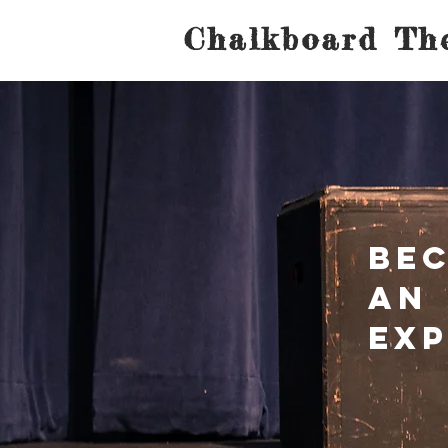
Chalkboard The
Be
an
Ex