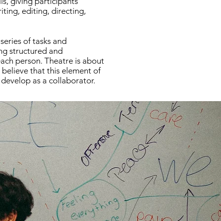
ls, giving participants
ting, editing, directing,
series of tasks and
ng structured and
 each person. Theatre is about
 believe that this element of
 develop as a collaborator.