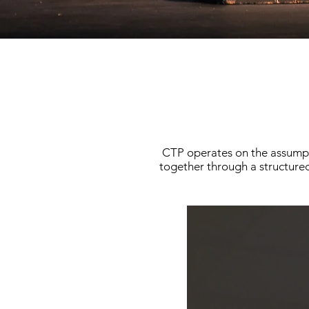
CTP operates on the assumpti
together through a structured