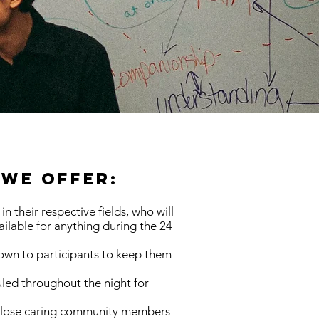
We Offer:
in their respective fields, who will
ilable for anything during the 24
rown to participants to keep them
led throughout the night for
 close caring community members