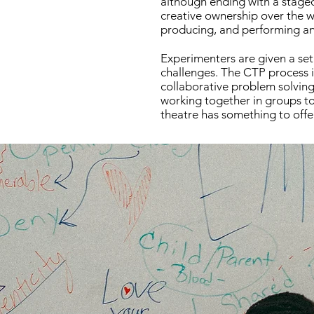
although ending with a staged 
creative ownership over the wh
producing, and performing an 
Experimenters are given a set 
challenges. The CTP process i
collaborative problem solving 
working together in groups to 
theatre has something to offe