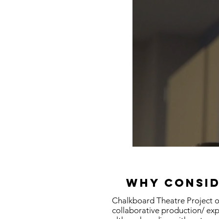
Why consid
Chalkboard Theatre Project of
collaborative production/ exp