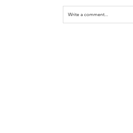
Write a comment...