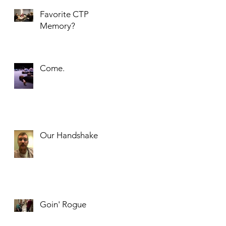
Favorite CTP
Memory?
Come.
Our Handshake
Goin' Rogue