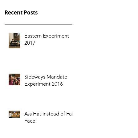
Recent Posts
Eastern Experiment
2017
Sideways Mandate
Experiment 2016
Ass Hat instead of Fart
Face