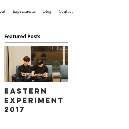
out
Experiments
Blog
Contact
Featured Posts
Eastern
Ass Hat
Experiment
instead of
2017
Fart Face