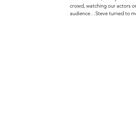
crowd, watching our actors on
audience…Steve turned to me a