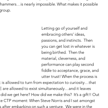
hammers…is nearly impossible. What makes it possible 
group.  
Letting go of yourself and 
embracing others' ideas, 
passions, and instincts.  Then 
you can get lost in whatever is 
being birthed.  Then the 
material, cleverness, and 
performance can play second 
fiddle to acceptance, grace, and 
utter trust! When the process is 
t is allowed to turn from expectation to curiosity…that 
 are allowed to exist simultaneously…and it leaves 
did we get here? How did we make this?  It’s a gift!! Out 
rite CTP moment: When Steve Norris and I sat amongst 
rs after embarking on such a venture.  We were in the 