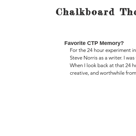
Chalkboard The
Favorite CTP Memory?
For the 24 hour experiment in
Steve Norris as a writer. I wa
When I look back at that 24 ho
creative, and worthwhile from 