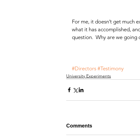
For me, it doesn’t get much ex
what it has accomplished, an
question.  Why are we going o
#Directors
#Testimony
University Experiments
Comments