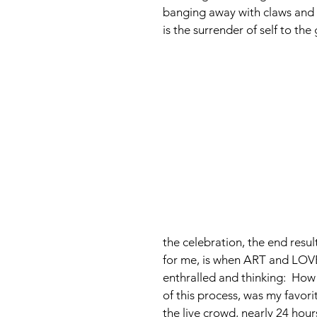
banging away with claws and 
is the surrender of self to the 
the celebration, the end resul
for me, is when ART and LOVE
enthralled and thinking:  How 
of this process, was my favo
the live crowd, nearly 24 hou