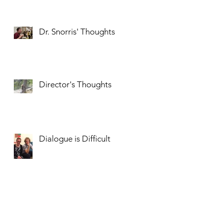
Dr. Snorris' Thoughts
Director's Thoughts
Dialogue is Difficult