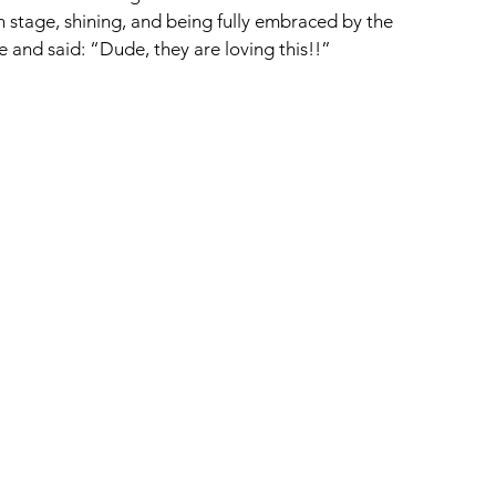
 stage, shining, and being fully embraced by the 
nd said: “Dude, they are loving this!!”  