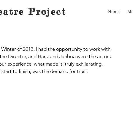
atre Project
Home
Ab
 Winter of 2013, I had the opportunity to work with 
s the Director, and Hanz and Jahbria were the actors.  
ur experience, what made it  truly exhilarating, 
start to finish, was the demand for trust.