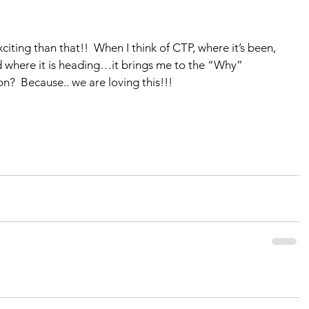
citing than that!!  When I think of CTP, where it’s been, 
d where it is heading…it brings me to the “Why” 
n?  Because.. we are loving this!!!