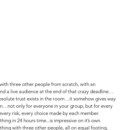
and a live audience at the end of that crazy deadline…
solute trust exists in the room…it somehow gives way 
n…not only for everyone in your group, but for every 
 every risk, every choice made by each member.  
ing in 24 hours time...is impressive on it’s own.  
hing with three other people, all on equal footing, 