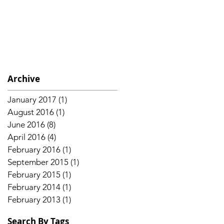
Archive
January 2017
(1)
1 post
August 2016
(1)
1 post
June 2016
(8)
8 posts
April 2016
(4)
4 posts
February 2016
(1)
1 post
September 2015
(1)
1 post
February 2015
(1)
1 post
February 2014
(1)
1 post
February 2013
(1)
1 post
Search By Tags