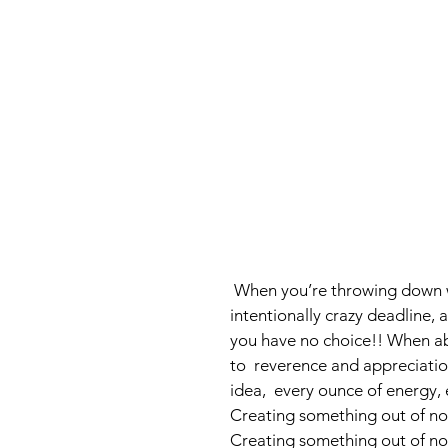
 When you’re throwing down with three other people from scratch, with an 
intentionally crazy deadline, 
you have no choice!! When ab
to  reverence and appreciatio
idea,  every ounce of energy,
Creating something out of noth
Creating something out of not