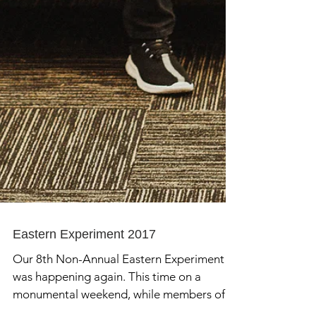
Eastern Experiment 2017
Our 8th Non-Annual Eastern Experiment
was happening again. This time on a