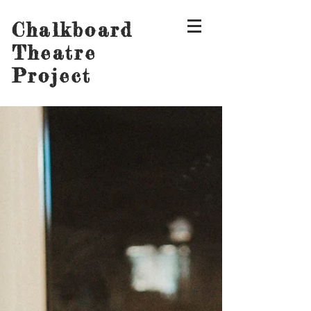
Chalkboard
Theatre
Project