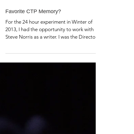
Favorite CTP Memory?
For the 24 hour experiment in Winter of
2013, I had the opportunity to work with
Steve Norris as a writer. I was the Director,
and Hanz...