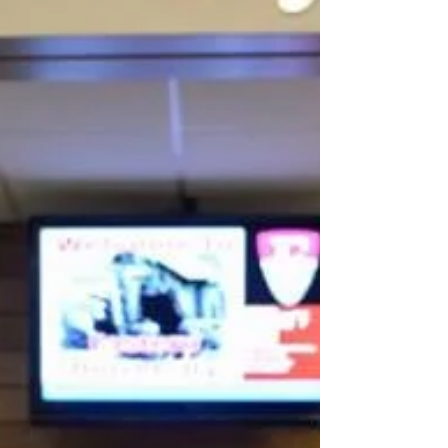
room. What that...