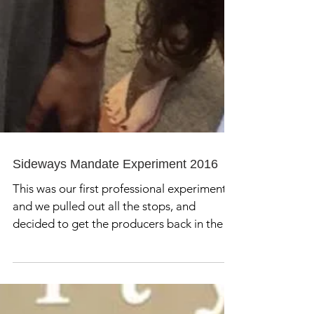
Sideways Mandate Experiment 2016
This was our first professional experiment
and we pulled out all the stops, and
decided to get the producers back in the