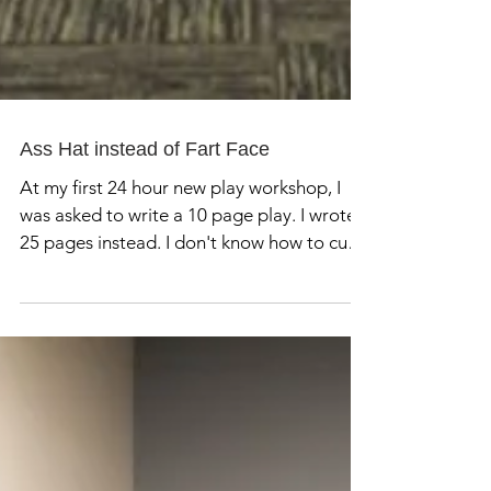
Ass Hat instead of Fart Face
At my first 24 hour new play workshop, I
was asked to write a 10 page play. I wrote
25 pages instead. I don't know how to cut
things. My...