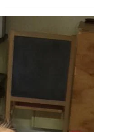
monumental weekend, while members of
our country were marching...