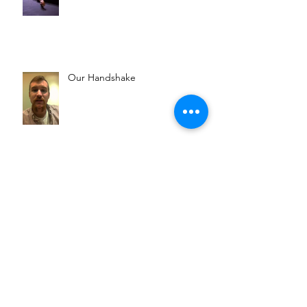
Our Handshake
Goin' Rogue
Dr. Snorris' Thoughts