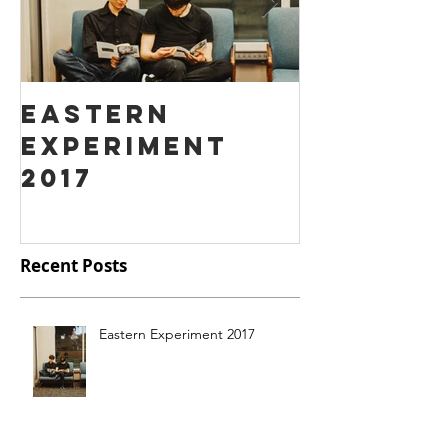
Eastern
Ass Hat
Experiment
instead
2017
Fart Fa
Recent Posts
Eastern Experiment 2017