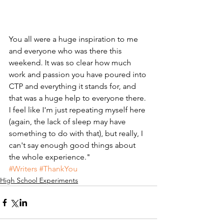
You all were a huge inspiration to me 
and everyone who was there this 
weekend. It was so clear how much 
work and passion you have poured into 
CTP and everything it stands for, and 
that was a huge help to everyone there. 
I feel like I'm just repeating myself here 
(again, the lack of sleep may have 
something to do with that), but really, I 
can't say enough good things about 
the whole experience."
#Writers
#ThankYou
High School Experiments