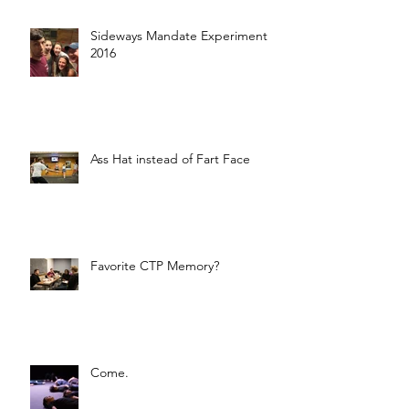
Sideways Mandate Experiment
2016
Ass Hat instead of Fart Face
Favorite CTP Memory?
Come.