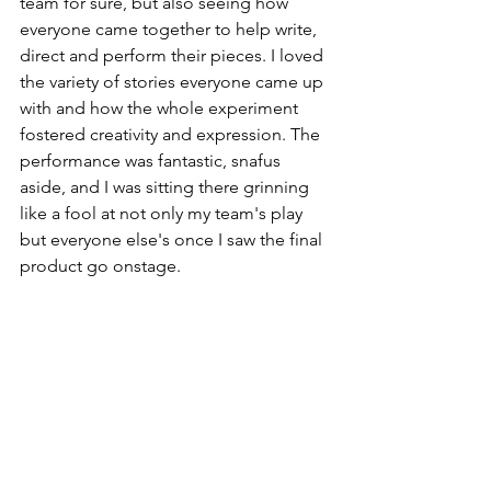
team for sure, but also seeing how 
everyone came together to help write, 
direct and perform their pieces. I loved 
the variety of stories everyone came up 
with and how the whole experiment 
fostered creativity and expression. The 
performance was fantastic, snafus 
aside, and I was sitting there grinning 
like a fool at not only my team's play 
but everyone else's once I saw the final 
product go onstage.