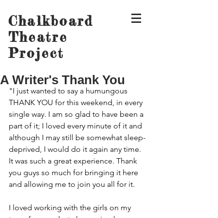
Chalkboard
Theatre
Project
A Writer's Thank You
"I just wanted to say a humungous 
THANK YOU for this weekend, in every 
single way. I am so glad to have been a 
part of it; I loved every minute of it and 
although I may still be somewhat sleep-
deprived, I would do it again any time. 
It was such a great experience. Thank 
you guys so much for bringing it here 
and allowing me to join you all for it.
I loved working with the girls on my 