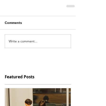
Comments
Write a comment...
Featured Posts